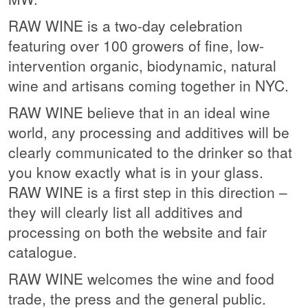
RAW WINE is a two-day celebration
featuring over 100 growers of fine, low-
intervention organic, biodynamic, natural
wine and artisans coming together in NYC.
RAW WINE believe that in an ideal wine
world, any processing and additives will be
clearly communicated to the drinker so that
you know exactly what is in your glass.
RAW WINE is a first step in this direction –
they will clearly list all additives and
processing on both the website and fair
catalogue.
RAW WINE welcomes the wine and food
trade, the press and the general public.