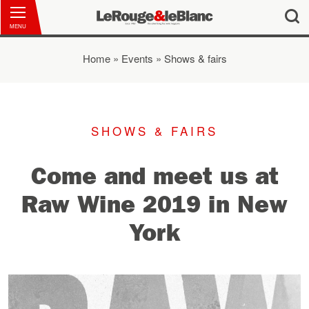
MENU
Home
»
Events
»
Shows & fairs
You are here
SHOWS & FAIRS
Come and meet us at
Raw Wine 2019 in New
York