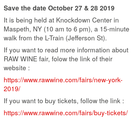
Save the date October 27 & 28 2019
It is being held at Knockdown Center in
Maspeth, NY
(10 am to 6 pm), a 15-minute
walk from the L-Train (Jefferson St).
If you want to read more information about
RAW WINE fair, folow the link of their
website :
https://www.rawwine.com/fairs/new-york-
2019/
If you want to buy tickets, follow the link :
https://www.rawwine.com/fairs/buy-tickets/