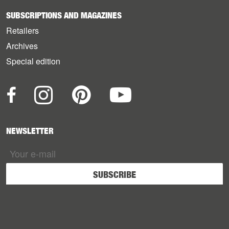
SUBSCRIPTIONS AND MAGAZINES
Retailers
Archives
Special edition
NEWSLETTER