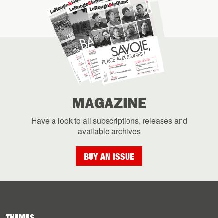
MAGAZINE
Have a look to all subscriptions, releases and
available archives
BUY AN ISSUE
THEMES