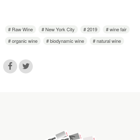
Raw Wine
New York City
2019
wine fair
organic wine
biodynamic wine
natural wine