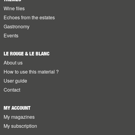
Wine files
Echoes from the estates
Gastronomy
Events
LE ROUGE & LE BLANC
About us
How to use this material ?
User guide
Contact
MY ACCOUNT
My magazines
My subscription