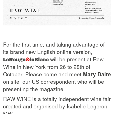
For the first time, and taking advantage of
its brand new English online version,
will be present at Raw
LeRouge
&
leBlanc
Wine in New York from 26 to 28th of
October. Please come and meet
Mary Daire
on site, our US correspondent who will be
presenting the magazine.
RAW WINE is a totally independent wine fair
created and organised by Isabelle Legeron
MW.