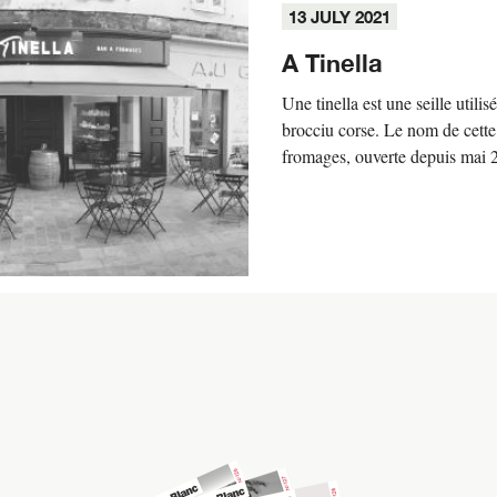
13 JULY 2021
A Tinella
Une tinella est une seille utilis
brocciu corse. Le nom de cette
fromages, ouverte depuis mai 20