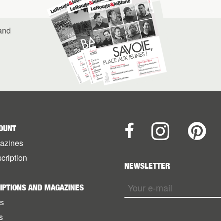
 and
OUNT
azines
cription
NEWSLETTER
IPTIONS AND MAGAZINES
rs
s