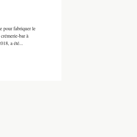
ée pour fabriquer le
 crémerie-bar à
18, a été...