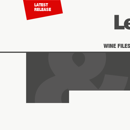
LATEST
RELEASE
WINE FILE