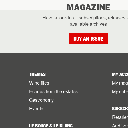
MAGAZINE
Have a look to all subscriptions, releases
available archives
BUY AN ISSUE
THEMES
MY ACC
Wine files
My mag
Echoes from the estates
My subs
Gastronomy
Events
SUBSCR
Retaile
Archive
LE ROUGE & LE BLANC