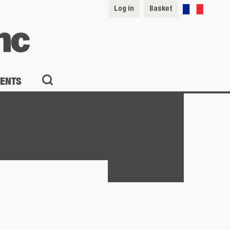
Log in
Basket
VENTS