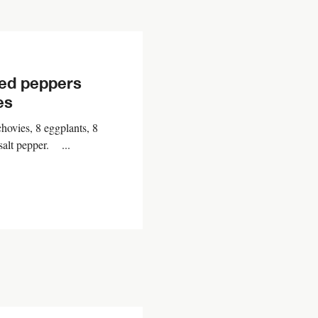
red peppers
es
hovies, 8 eggplants, 8
 salt pepper. ...