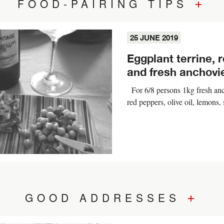
+
FOOD-PAIRING TIPS
25 JUNE 2019
Eggplant terrine, 
and fresh anchovi
For 6/8 persons 1kg fresh anc
red peppers, olive oil, lemons,
+
GOOD ADDRESSES