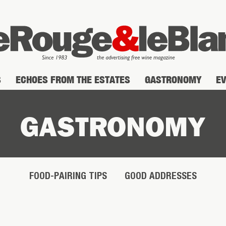
S
ECHOES FROM THE ESTATES
GASTRONOMY
E
GASTRONOMY
FOOD-PAIRING TIPS
GOOD ADDRESSES