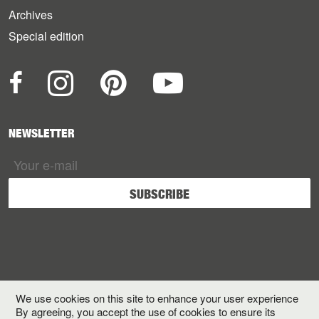
Archives
Special edition
NEWSLETTER
We use cookies on this site to enhance your user experience
By agreeing, you accept the use of cookies to ensure its
Terms and Conditions
Legals
Privacy
Credits