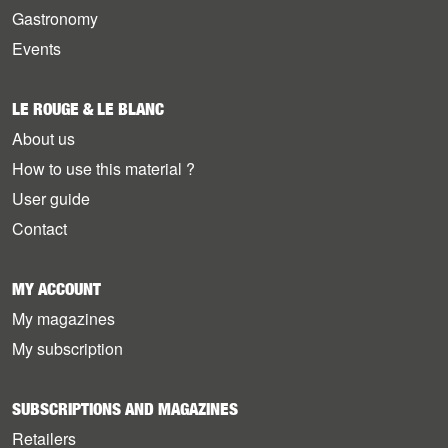
Gastronomy
Events
LE ROUGE & LE BLANC
About us
How to use this material ?
User guide
Contact
MY ACCOUNT
My magazines
My subscription
SUBSCRIPTIONS AND MAGAZINES
Retailers