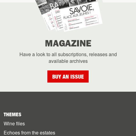
MAGAZINE
Have a look to all subscriptions, releases and
available archives
BUY AN ISSUE
THEMES
Wine files
Echoes from the estates