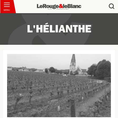
MENU
L'HÉLIANTHE