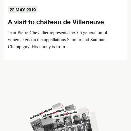
22 MAY 2019
A visit to château de Villeneuve
Jean-Pierre Chevallier represents the 5th generation of
winemakers on the appellations Saumur and Saumur-
Champigny. His family is from...