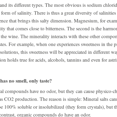
y, and its different types. The most obvious is sodium chlorid
a form of salinity. There is thus a great diversity of salinities 
nce that brings this salty dimension. Magnesium, for exam
inity that comes close to bitterness. The second is the harmon
the wine. The minerality interacts with these other compo
stes. For example, when one experiences sweetness in the p
e solutions, this sweetness will be appreciated in different 
tion holds true for acids, alcohols, tannins and even for astr
has no smell, only taste?
eral compounds have no odor, but they can cause physico-c
as CO2 production. The reason is simple: Mineral salts can
e 100% soluble or insolubilized (they form crystals), but t
n contrast, organic compounds do have an odor.