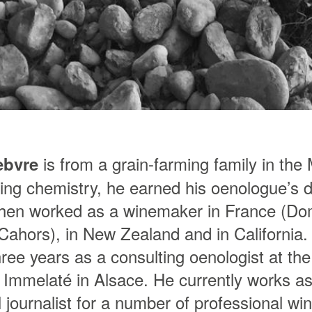
is from a grain-farming family in the
ebvre
ying chemistry, he earned his oenologue’s d
hen worked as a winemaker in France (Do
Cahors), in New Zealand and in California. 
ree years as a consulting oenologist at th
 Immelaté in Alsace. He currently works a
 journalist for a number of professional wi