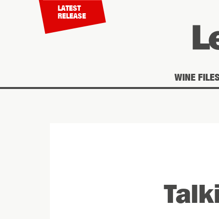
LATEST
RELEASE
WINE FILE
You are here
Talk