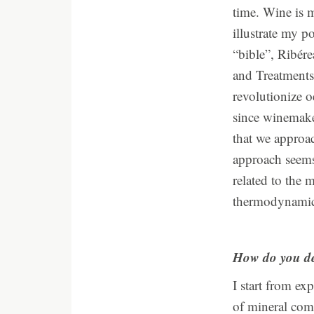
time. Wine is m
illustrate my p
“bible”, Ribér
and Treatments.
revolutionize o
since winemaker
that we approac
approach seems
related to the 
thermodynamic 
How do you de
I start from ex
of mineral com