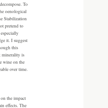
l decompose. To
the oenological
 Stabilization
ot pretend to
especially
ge it. I suggest
though this
minerality is
he wine on the
able over time.
e on the impact
n effects. The