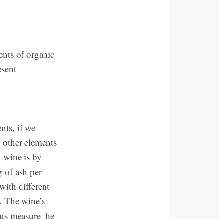
ents of organic
esent
nts, if we
e other elements
n wine is by
g of ash per
with different
4. The wine’s
 us measure the