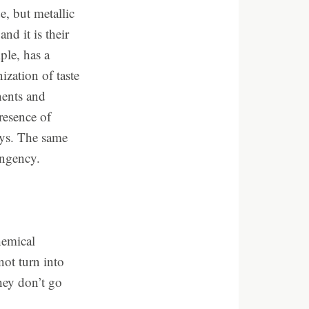
e, but metallic
and it is their
ple, has a
ization of taste
nents and
resence of
ways. The same
ingency.
hemical
not turn into
hey don’t go