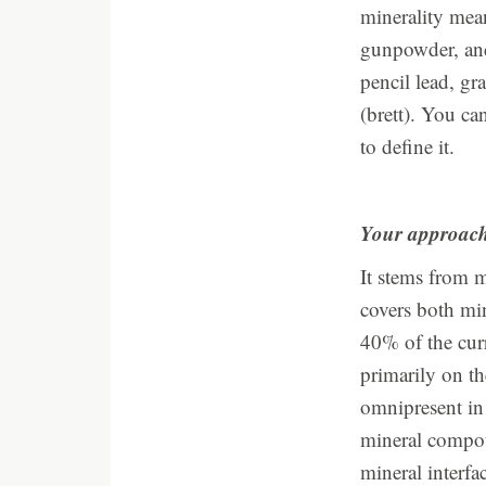
minerality mean
gunpowder, and 
pencil lead, gr
(brett). You ca
to define it.
Your approach 
It stems from 
covers both mi
40% of the cur
primarily on th
omnipresent in 
mineral compoun
mineral interfa