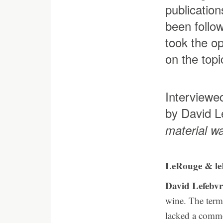
publication
been follow
took the op
on the topi
Interviewe
by David L
material w
LeRouge & le
David Lefebvr
wine. The term 
lacked a commo