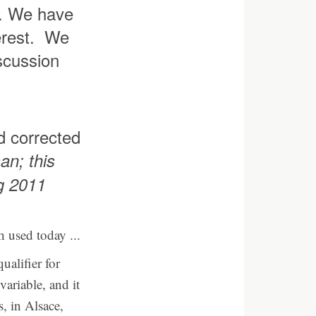
le. We have
terest. We
iscussion
d corrected
an; this
ng 2011
h used today ...
ualifier for
variable, and it
, in Alsace,