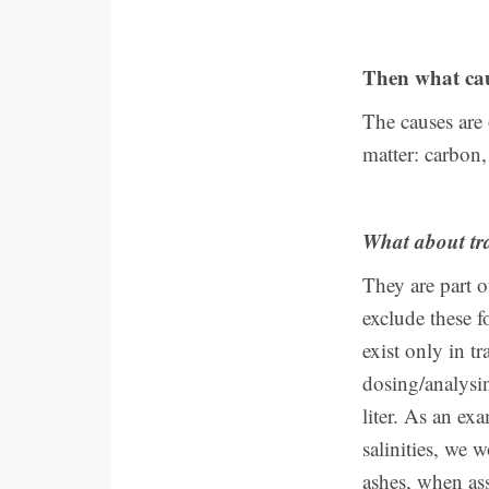
Then what caus
The causes are
matter: carbon
What about tr
They are part o
exclude these f
exist only in t
dosing/analysin
liter. As an ex
salinities, we 
ashes, when ass