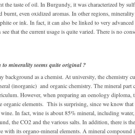
t the taste of oil. In Burgundy, it was characterized by sulfu
burnt, even oxidized aromas. In other regions, minerality 
aphite or ink. In fact, it can also be linked to very advance
n see that the current usage is quite varied. There is no co
to minerality seems quite original ?
my background as a chemist. At university, the chemistry c
neral (inorganic) and organic chemistry. The mineral part 
riculum. However, when preparing an oenology diploma, th
e organic elements. This is surprising, since we know that 
wine. In fact, wine is about 85% mineral, including water,
d, the CO2 and the various salts. In addition, there is the
ce with its organo-mineral elements. A mineral compound is