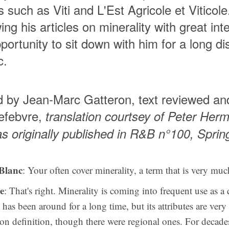
s such as Viti and L'Est Agricole et Vitico
ing his articles on minerality with great in
portunity to sit down with him for a long d
c.
d by Jean-Marc Gatteron, text reviewed an
efebvre,
translation courtsey of Peter Herm
as originally published in R&B n°100, Spri
Blanc
: Your often cover minerality, a term that is very muc
e
: That's right. Minerality is coming into frequent use as a q
has been around for a long time, but its attributes are very 
n definition, though there were regional ones. For decades