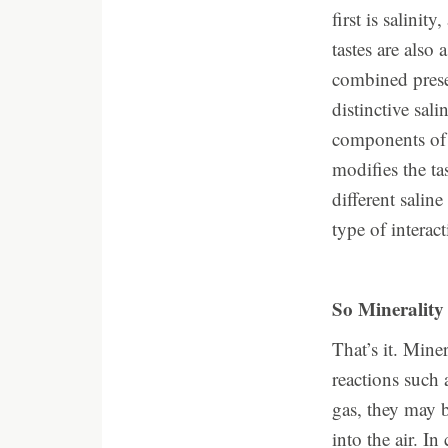
first is salinit
tastes are also 
combined prese
distinctive sal
components of 
modifies the ta
different salin
type of interac
So Minerality 
That’s it. Min
reactions such 
gas, they may b
into the air. I