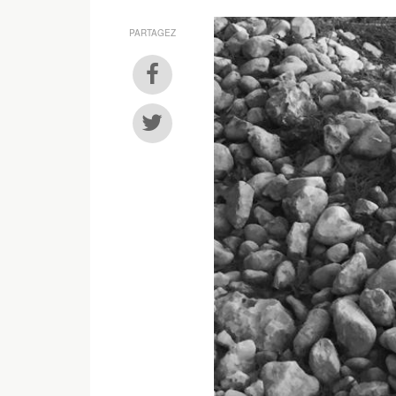
PARTAGEZ