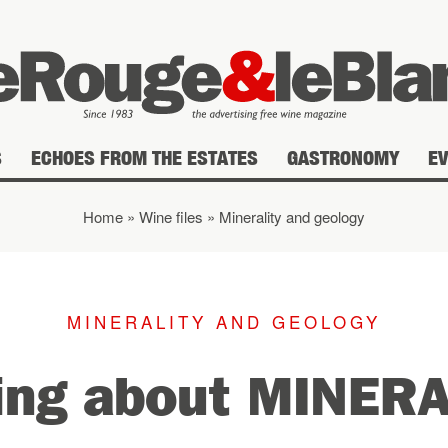
S
ECHOES FROM THE ESTATES
GASTRONOMY
E
Home
»
Wine files
»
Minerality and geology
MINERALITY AND GEOLOGY
ing about MINER