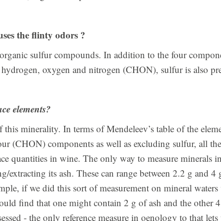
es the flinty odors ?
 organic sulfur compounds. In addition to the four compon
, hydrogen, oxygen and nitrogen (CHON), sulfur is also pr
ace elements?
f this minerality. In terms of Mendeleev’s table of the eleme
our (CHON) components as well as excluding sulfur, all th
race quantities in wine. The only way to measure minerals i
g/extracting its ash. These can range between 2.2 g and 4 
ample, if we did this sort of measurement on mineral waters 
would find that one might contain 2 g of ash and the other 
essed - the only reference measure in oenology to that lets