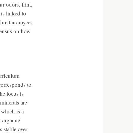
r odors, flint,
is linked to
d brettanomyces
nsensus on how
urriculum
corresponds to
e focus is
minerals are
 which is a
 organic/
 stable over