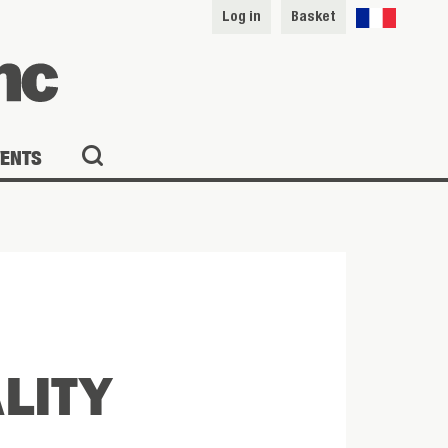
Log in
Basket
VENTS
ALITY