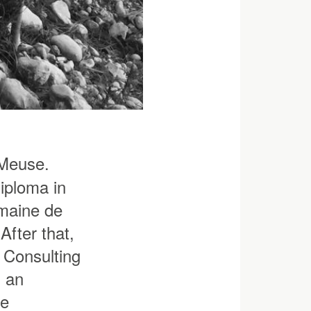
 Meuse.
iploma in
maine de
After that,
e Consulting
s an
ne