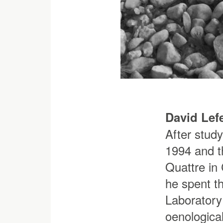
David Lef
After stud
1994 and t
Quattre in 
he spent th
Laboratory
oenological