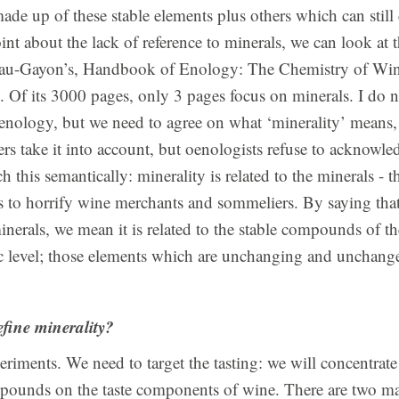
ade up of these stable elements plus others which can stil
oint about the lack of reference to minerals, we can look at 
eau-Gayon’s, Handbook of Enology: The Chemistry of Wine
 Of its 3000 pages, only 3 pages focus on minerals. I do n
enology, but we need to agree on what ‘minerality’ means, 
s take it into account, but oenologists refuse to acknowled
h this semantically: minerality is related to the minerals - 
 to horrify wine merchants and sommeliers. By saying that 
minerals, we mean it is related to the stable compounds of t
level; those elements which are unchanging and unchange
fine minerality?
periments. We need to target the tasting: we will concentrat
pounds on the taste components of wine. There are two mai